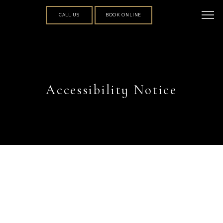
CALL US
BOOK ONLINE
Accessibility Notice