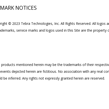
EMARK NOTICES
yright © 2023 Tebra Technologies, Inc. All Rights Reserved. All logos 
rademarks, service marks and logos used in this Site are the property o
products mentioned herein may be the trademarks of their respecti
events depicted herein are fictitious. No association with any real co
d be inferred. Any rights not expressly granted herein are reserved.