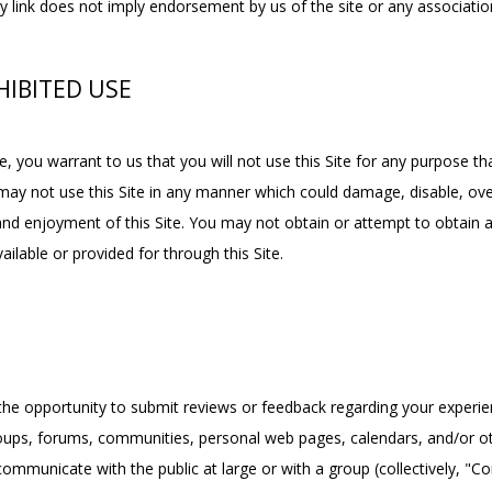
y link does not imply endorsement by us of the site or any association
IBITED USE
e, you warrant to us that you will not use this Site for any purpose tha
may not use this Site in any manner which could damage, disable, overb
 and enjoyment of this Site. You may not obtain or attempt to obtain 
ilable or provided for through this Site.
he opportunity to submit reviews or feedback regarding your experienc
groups, forums, communities, personal web pages, calendars, and/or 
ommunicate with the public at large or with a group (collectively, "C