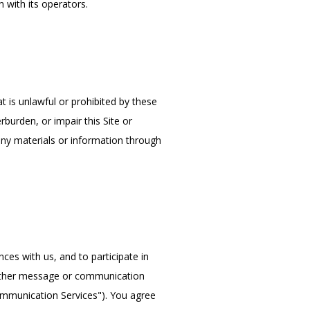
 with its operators.
t is unlawful or prohibited by these 
urden, or impair this Site or 
any materials or information through 
es with us, and to participate in 
other message or communication 
ommunication Services"). You agree 