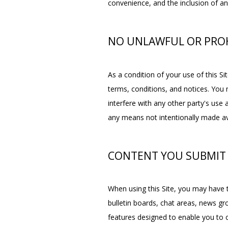
convenience, and the inclusion of an
NO UNLAWFUL OR PROH
As a condition of your use of this Sit
terms, conditions, and notices. You 
interfere with any other party's use
any means not intentionally made ava
CONTENT YOU SUBMIT
When using this Site, you may have t
bulletin boards, chat areas, news 
features designed to enable you to c