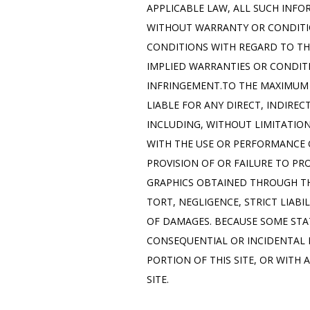
APPLICABLE LAW, ALL SUCH INFO
WITHOUT WARRANTY OR CONDITIO
CONDITIONS WITH REGARD TO THI
IMPLIED WARRANTIES OR CONDITI
INFRINGEMENT.TO THE MAXIMUM E
LIABLE FOR ANY DIRECT, INDIRE
INCLUDING, WITHOUT LIMITATION
WITH THE USE OR PERFORMANCE OF 
PROVISION OF OR FAILURE TO PR
GRAPHICS OBTAINED THROUGH THI
TORT, NEGLIGENCE, STRICT LIABI
OF DAMAGES. BECAUSE SOME STAT
CONSEQUENTIAL OR INCIDENTAL D
PORTION OF THIS SITE, OR WITH 
SITE.