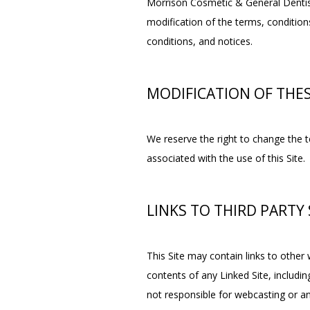
Morrison Cosmetic & General Dentistr
modification of the terms, conditions
conditions, and notices.
MODIFICATION OF THE
We reserve the right to change the te
associated with the use of this Site.
LINKS TO THIRD PARTY 
This Site may contain links to other 
contents of any Linked Site, includin
not responsible for webcasting or an