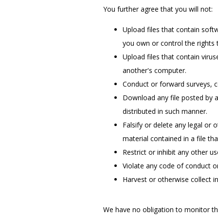
You further agree that you will not:
Upload files that contain softw
you own or control the rights 
Upload files that contain viru
another's computer.
Conduct or forward surveys, c
Download any file posted by a
distributed in such manner.
Falsify or delete any legal or 
material contained in a file th
Restrict or inhibit any other 
Violate any code of conduct o
Harvest or otherwise collect i
We have no obligation to monitor th