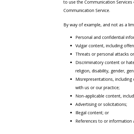
to use the Communication Services on
Communication Service.
By way of example, and not as a lim
Personal and confidential inf
Vulgar content, including off
Threats or personal attacks o
Discriminatory content or hate
religion, disability, gender, ge
Misrepresentations, including 
with us or our practice;
Non-applicable content, includi
Advertising or solicitations;
Illegal content; or
References to or information 