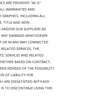
S ARE PROVIDED "AS IS" 
ALL WARRANTIES AND 
GRAPHICS, INCLUDING ALL 
E, TITLE AND NON-
 AND/OR OUR SUPPLIERS BE 
OR ANY DAMAGES WHATSOEVER 
F OR IN ANY WAY CONNECTED 
RELATED SERVICES, THE 
S, SERVICES AND RELATED 
 WHETHER BASED ON CONTRACT, 
EEN ADVISED OF THE POSSIBILITY 
 OF LIABILITY FOR 
 ARE DISSATISFIED WITH ANY 
IS TO DISCONTINUE USING THIS 