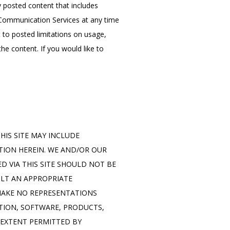
posted content that includes 
 Communication Services at any time 
o posted limitations on usage, 
e content. If you would like to 
IS SITE MAY INCLUDE 
ION HEREIN. WE AND/OR OUR 
D VIA THIS SITE SHOULD NOT BE 
LT AN APPROPRIATE 
MAKE NO REPRESENTATIONS 
ATION, SOFTWARE, PRODUCTS, 
EXTENT PERMITTED BY 