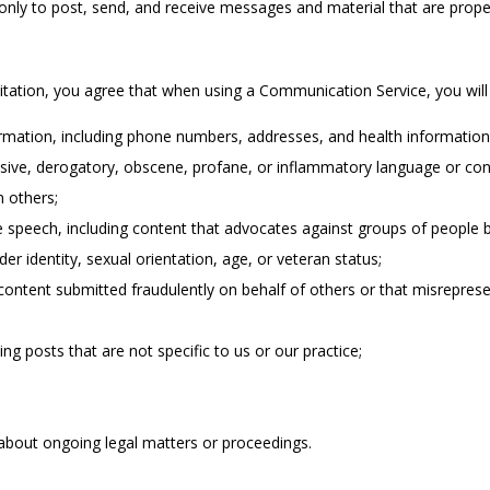
ly to post, send, and receive messages and material that are proper 
itation, you agree that when using a Communication Service, you will 
ormation, including phone numbers, addresses, and health information
ensive, derogatory, obscene, profane, or inflammatory language or con
n others;
 speech, including content that advocates against groups of people ba
nder identity, sexual orientation, age, or veteran status;
content submitted fraudulently on behalf of others or that misreprese
ng posts that are not specific to us or our practice;
about ongoing legal matters or proceedings.