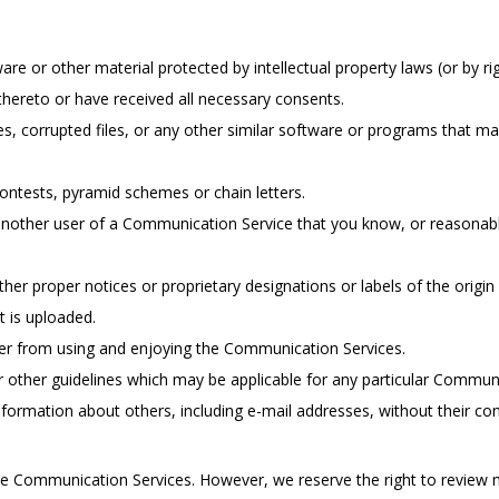
are or other material protected by intellectual property laws (or by rig
thereto or have received all necessary consents.
ses, corrupted files, or any other similar software or programs that 
ontests, pyramid schemes or chain letters.
nother user of a Communication Service that you know, or reasonabl
other proper notices or proprietary designations or labels of the origi
at is uploaded.
user from using and enjoying the Communication Services.
r other guidelines which may be applicable for any particular Communi
nformation about others, including e-mail addresses, without their co
e Communication Services. However, we reserve the right to review m