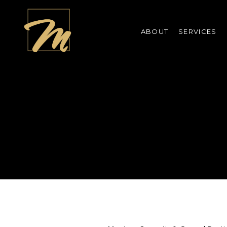
ABOUT
SERVICES