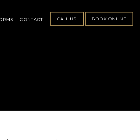
CALL US
BOOK ONLINE
FORMS
CONTACT