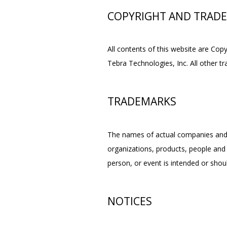
COPYRIGHT AND TRAD
All contents of this website are Cop
Tebra Technologies, Inc. All other t
TRADEMARKS
The names of actual companies and 
organizations, products, people and 
person, or event is intended or shoul
NOTICES