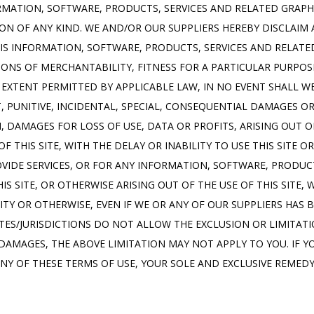
RMATION, SOFTWARE, PRODUCTS, SERVICES AND RELATED GRAPHIC
N OF ANY KIND. WE AND/OR OUR SUPPLIERS HEREBY DISCLAIM 
S INFORMATION, SOFTWARE, PRODUCTS, SERVICES AND RELATED 
ONS OF MERCHANTABILITY, FITNESS FOR A PARTICULAR PURPOS
XTENT PERMITTED BY APPLICABLE LAW, IN NO EVENT SHALL WE
CT, PUNITIVE, INCIDENTAL, SPECIAL, CONSEQUENTIAL DAMAGES 
, DAMAGES FOR LOSS OF USE, DATA OR PROFITS, ARISING OUT O
THIS SITE, WITH THE DELAY OR INABILITY TO USE THIS SITE OR 
OVIDE SERVICES, OR FOR ANY INFORMATION, SOFTWARE, PRODUCT
S SITE, OR OTHERWISE ARISING OUT OF THE USE OF THIS SITE,
LITY OR OTHERWISE, EVEN IF WE OR ANY OF OUR SUPPLIERS HAS B
ES/JURISDICTIONS DO NOT ALLOW THE EXCLUSION OR LIMITATION
AMAGES, THE ABOVE LIMITATION MAY NOT APPLY TO YOU. IF YOU
ANY OF THESE TERMS OF USE, YOUR SOLE AND EXCLUSIVE REMEDY 