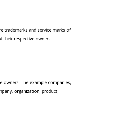
are trademarks and service marks of 
f their respective owners.
ve owners. The example companies, 
mpany, organization, product, 