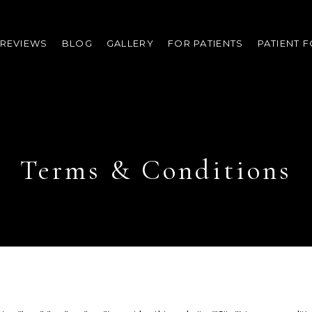
REVIEWS
BLOG
GALLERY
FOR PATIENTS
PATIENT 
Terms & Conditions