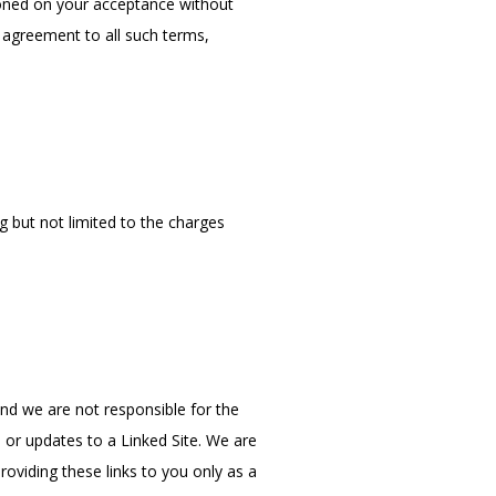
ioned on your acceptance without 
 agreement to all such terms, 
g but not limited to the charges 
and we are not responsible for the 
 or updates to a Linked Site. We are 
viding these links to you only as a 