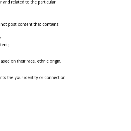
and related to the particular 
not post content that contains:
;
tent;
sed on their race, ethnic origin,
nts the your identity or connection