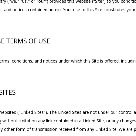
y ("we," "us," or "our") provides this website ("Site") to you condit
, and notices contained herein. Your use of this Site constitutes your
SE TERMS OF USE
rms, conditions, and notices under which this Site is offered, includin
SITES
websites ("Linked Sites"). The Linked Sites are not under our control 
g without limitation any link contained in a Linked Site, or any changes
y other form of transmission received from any Linked Site. We are pro