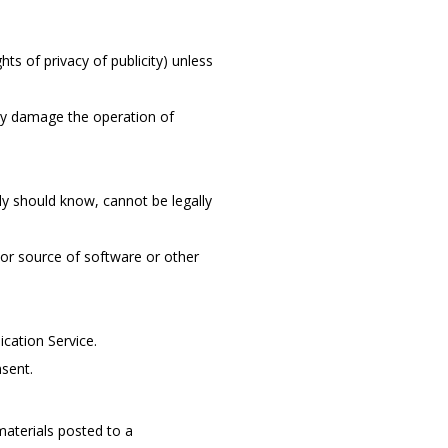
hts of privacy of publicity) unless
may damage the operation of
y should know, cannot be legally
n or source of software or other
cation Service.
nsent.
aterials posted to a 