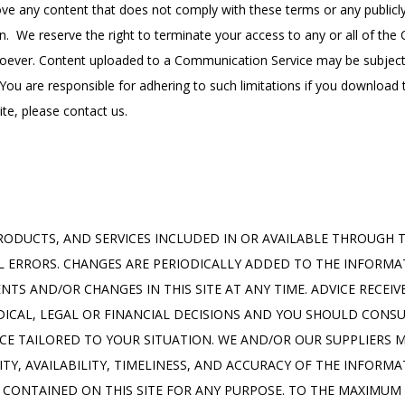
 any content that does not comply with these terms or any publicly 
n.  We reserve the right to terminate your access to any or all of the
oever. Content uploaded to a Communication Service may be subject t
ou are responsible for adhering to such limitations if you download th
te, please contact us.
ODUCTS, AND SERVICES INCLUDED IN OR AVAILABLE THROUGH TH
 ERRORS. CHANGES ARE PERIODICALLY ADDED TO THE INFORMAT
S AND/OR CHANGES IN THIS SITE AT ANY TIME. ADVICE RECEIVE
ICAL, LEGAL OR FINANCIAL DECISIONS AND YOU SHOULD CONSU
ICE TAILORED TO YOUR SITUATION. WE AND/OR OUR SUPPLIERS 
LITY, AVAILABILITY, TIMELINESS, AND ACCURACY OF THE INFORM
 CONTAINED ON THIS SITE FOR ANY PURPOSE. TO THE MAXIMUM 