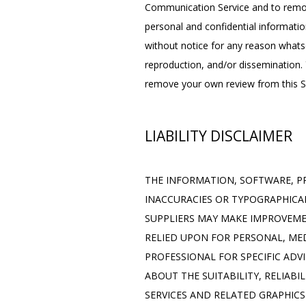
Communication Service and to remove
personal and confidential informatio
without notice for any reason whats
reproduction, and/or dissemination. Y
remove your own review from this Si
LIABILITY DISCLAIMER
THE INFORMATION, SOFTWARE, PR
INACCURACIES OR TYPOGRAPHICAL
SUPPLIERS MAY MAKE IMPROVEMENT
RELIED UPON FOR PERSONAL, MED
PROFESSIONAL FOR SPECIFIC ADV
ABOUT THE SUITABILITY, RELIABI
SERVICES AND RELATED GRAPHICS