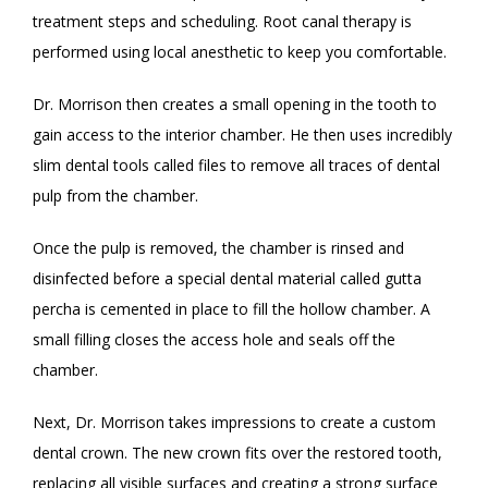
treatment steps and scheduling. Root canal therapy is 
performed using local anesthetic to keep you comfortable. 
Dr. Morrison then creates a small opening in the tooth to 
gain access to the interior chamber. He then uses incredibly 
slim dental tools called files to remove all traces of dental 
pulp from the chamber. 
Once the pulp is removed, the chamber is rinsed and 
disinfected before a special dental material called gutta 
percha is cemented in place to fill the hollow chamber. A 
small filling closes the access hole and seals off the 
chamber. 
Next, Dr. Morrison takes impressions to create a custom 
dental crown. The new crown fits over the restored tooth, 
replacing all visible surfaces and creating a strong surface 