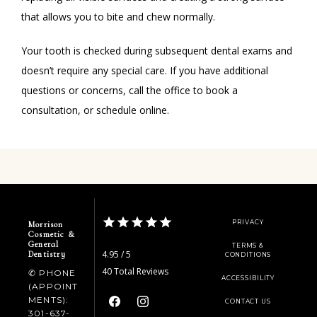
that allows you to bite and chew normally. 
Your tooth is checked during subsequent dental exams and 
doesn’t require any special care. If you have additional 
questions or concerns, call the office to book a 
consultation, or schedule online. 
PRIVACY
Morrison
Cosmetic &
General
TERMS &
4.95 / 5
Dentistry
CONDITIONS
40 Total Reviews
✆ PHONE
ACCESSIBILITY
(APPOINT
MENTS):
CONTACT US
301-637-