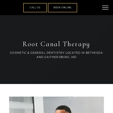
CALL US
BOOK ONLINE
Root Canal Therapy
COSMETIC & GENERAL DENTISTRY LOCATED IN BETHESDA
AND GAITHERSBURG, MD