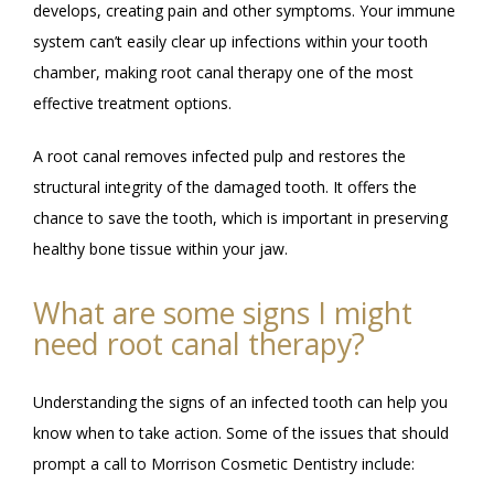
develops, creating pain and other symptoms. Your immune 
system can’t easily clear up infections within your tooth 
chamber, making root canal therapy one of the most 
effective treatment options. 
A root canal removes infected pulp and restores the 
structural integrity of the damaged tooth. It offers the 
chance to save the tooth, which is important in preserving 
healthy bone tissue within your jaw. 
What are some signs I might
need root canal therapy?
Understanding the signs of an infected tooth can help you 
know when to take action. Some of the issues that should 
prompt a call to Morrison Cosmetic Dentistry include: