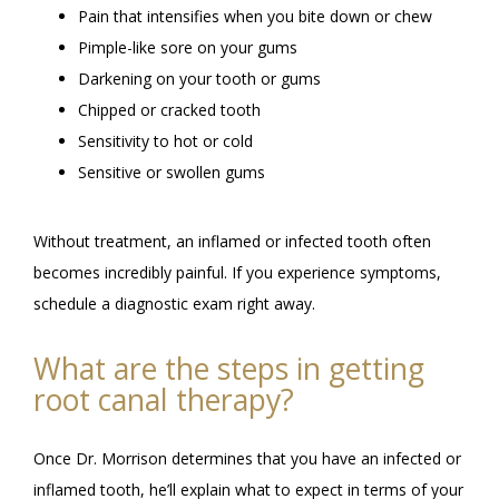
Pain that intensifies when you bite down or chew
Pimple-like sore on your gums
Darkening on your tooth or gums
Chipped or cracked tooth
Sensitivity to hot or cold
Sensitive or swollen gums
Without treatment, an inflamed or infected tooth often 
becomes incredibly painful. If you experience symptoms, 
schedule a diagnostic exam right away. 
What are the steps in getting
root canal therapy?
Once Dr. Morrison determines that you have an infected or 
inflamed tooth, he’ll explain what to expect in terms of your 