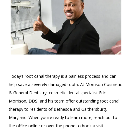
ABOUT
Today’s root canal therapy is a painless process and can 
help save a severely damaged tooth. At Morrison Cosmetic 
& General Dentistry, cosmetic dental specialist Eric 
SERVICES
Morrison, DDS, and his team offer outstanding root canal 
therapy to residents of Bethesda and Gaithersburg, 
Maryland. When you’re ready to learn more, reach out to 
REVIEWS
the office online or over the phone to book a visit. 