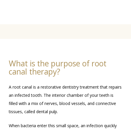
BLOG
GALLERY
What is the purpose of root
canal therapy?
A root canal is a restorative dentistry treatment that repairs 
an infected tooth. The interior chamber of your teeth is 
filled with a mix of nerves, blood vessels, and connective 
CONTACT
tissues, called dental pulp. 
When bacteria enter this small space, an infection quickly 