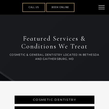
CALL US
BOOK ONLINE
Featured Services &
Conditions We Treat
COSMETIC & GENERAL DENTISTRY LOCATED IN BETHESDA
AND GAITHERSBURG, MD
ABOUT
COSMETIC DENTISTRY