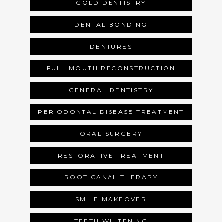
GOLD DENTISTRY
SERVICES
DENTAL BONDING
DENTURES
REVIEWS
FULL MOUTH RECONSTRUCTION
GENERAL DENTISTRY
BLOG
PERIODONTAL DISEASE TREATMENT
ORAL SURGERY
GALLERY
RESTORATIVE TREATMENT
ROOT CANAL THERAPY
SMILE MAKEOVER
TEETH WHITENING