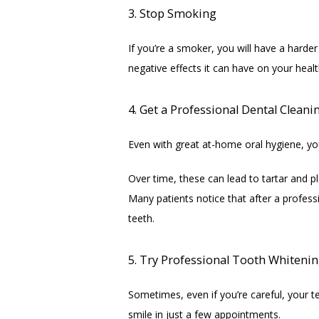
3. Stop Smoking
If you’re a smoker, you will have a harder
negative effects it can have on your healt
4. Get a Professional Dental Cleani
Even with great at-home oral hygiene, you
Over time, these can lead to tartar and 
Many patients notice that after a profess
teeth.
5. Try Professional Tooth Whitenin
Sometimes, even if you’re careful, your te
smile in just a few appointments.