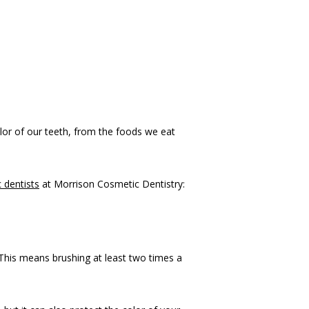
lor of our teeth, from the foods we eat 
 dentists
 at Morrison Cosmetic Dentistry:
 This means brushing at least two times a 