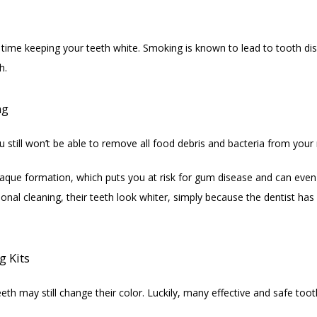
 time keeping your teeth white. Smoking is known to lead to tooth disc
h.
ng
 still won’t be able to remove all food debris and bacteria from your
plaque formation, which puts you at risk for gum disease and can even
ional cleaning, their teeth look whiter, simply because the dentist ha
g Kits
eth may still change their color. Luckily, many effective and safe too