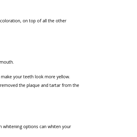
oloration, on top of all the other 
 mouth.
 make your teeth look more yellow. 
s removed the plaque and tartar from the 
th whitening options can whiten your 