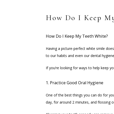
How Do I Keep My
How Do I Keep My Teeth White?
Having a picture-perfect white smile does
to our habits and even our dental hygiene
If you’re looking for ways to help keep yo
1. Practice Good Oral Hygiene
One of the best things you can do for your
day, for around 2 minutes, and flossing 