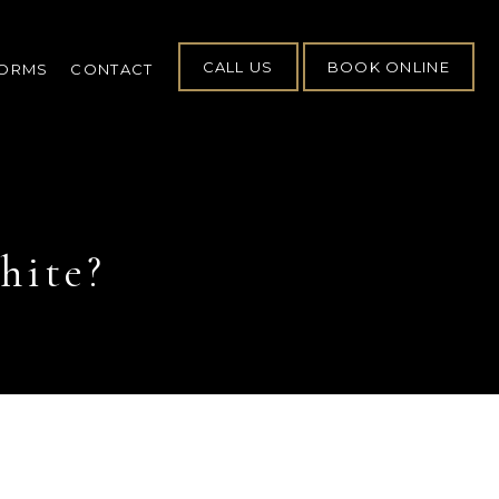
CALL US
BOOK ONLINE
FORMS
CONTACT
hite?