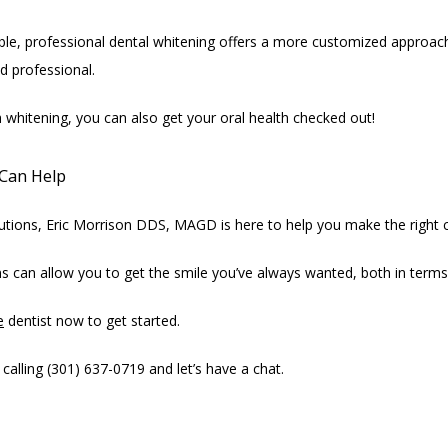
ble, professional dental whitening offers a more customized approach 
ed professional.
h whitening, you can also get your oral health checked out!
Can Help
olutions, Eric Morrison DDS, MAGD is here to help you make the right 
s can allow you to get the smile you’ve always wanted, both in term
e
 dentist now to get started.
alling (301) 637-0719 and let’s have a chat.