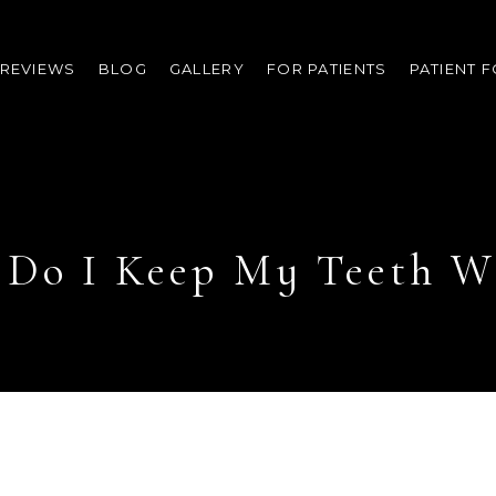
REVIEWS
BLOG
GALLERY
FOR PATIENTS
PATIENT 
Do I Keep My Teeth W