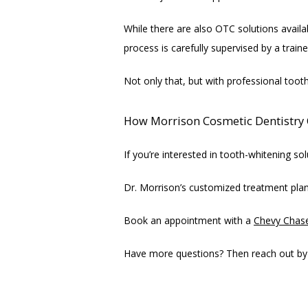
While there are also OTC solutions availa
process is carefully supervised by a train
Not only that, but with professional toot
How Morrison Cosmetic Dentistry 
If you’re interested in tooth-whitening s
Dr. Morrison’s customized treatment plan
Book an appointment with a 
Chevy Chas
Have more questions? Then reach out by c