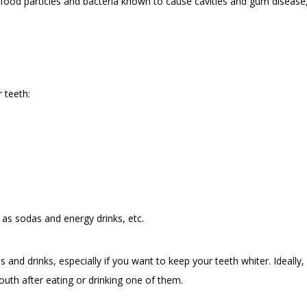
ood particles and bacteria known to cause cavities and gum disease, b
 teeth:
h as sodas and energy drinks, etc.
s and drinks, especially if you want to keep your teeth whiter. Ideall
th after eating or drinking one of them.