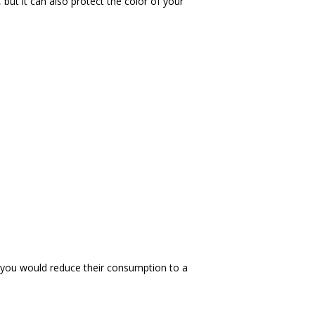
ut it can also protect the color of your 
y, you would reduce their consumption to a 