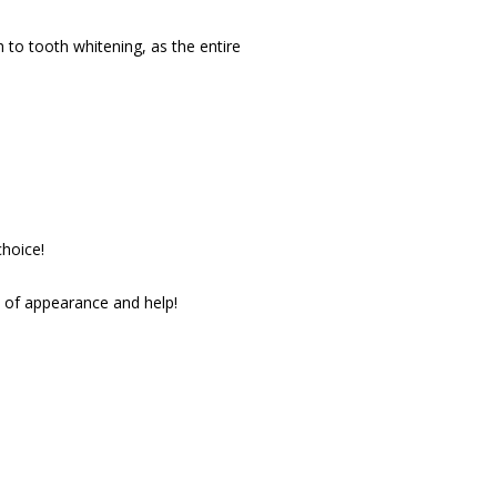
to tooth whitening, as the entire 
choice!
s of appearance and help!