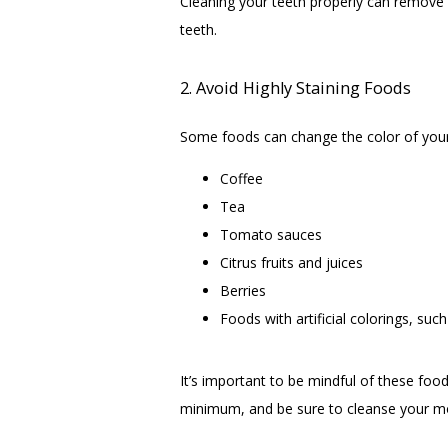
Cleaning your teeth properly can remove f
teeth.
2. Avoid Highly Staining Foods
Some foods can change the color of your
Coffee
Tea
Tomato sauces
Citrus fruits and juices
Berries
Foods with artificial colorings, suc
It’s important to be mindful of these food
minimum, and be sure to cleanse your mou