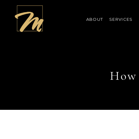
ABOUT
SERVICES
How 