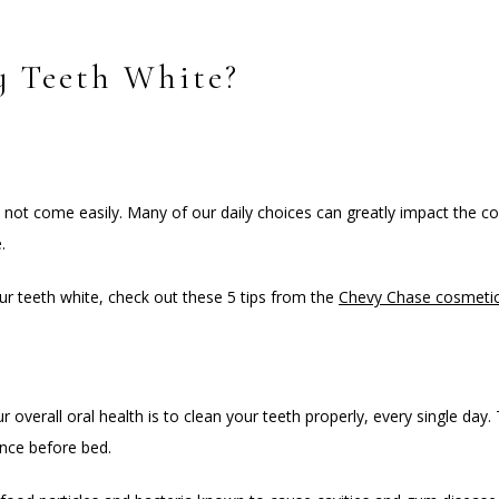
 Teeth White?
 not come easily. Many of our daily choices can greatly impact the co
.
ur teeth white, check out these 5 tips from the 
Chevy Chase cosmetic
 overall oral health is to clean your teeth properly, every single day.
once before bed.